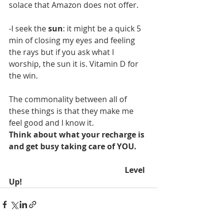
solace that Amazon does not offer. 
-I seek the 
sun
: it might be a quick 5 
min of closing my eyes and feeling 
the rays but if you ask what I 
worship, the sun it is. Vitamin D for 
the win. 
The commonality between all of 
these things is that they make me 
feel good and I know it.
Think about what your recharge is 
and get busy taking care of YOU. 
                                                           Level 
Up!