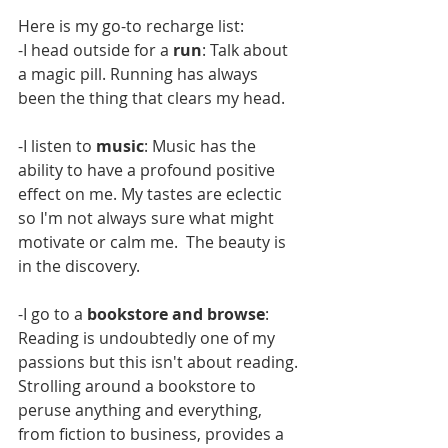
Here is my go-to recharge list:
-I head outside for a 
run
: Talk about 
a magic pill. Running has always 
been the thing that clears my head. 
-I listen to 
music
: Music has the 
ability to have a profound positive 
effect on me. My tastes are eclectic 
so I'm not always sure what might 
motivate or calm me.  The beauty is 
in the discovery.
-I go to a 
bookstore and browse
: 
Reading is undoubtedly one of my 
passions but this isn't about reading. 
Strolling around a bookstore to 
peruse anything and everything, 
from fiction to business, provides a 