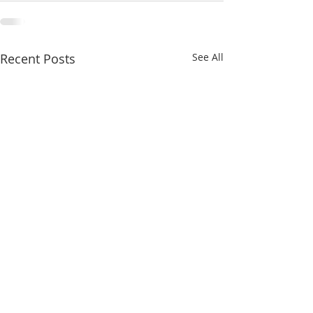
Recent Posts
See All