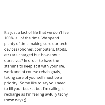
It's just a fact of life that we don't feel 
100%, all of the time. We spend 
plenty of time making sure our tech 
devices (phones, computers, fitbits, 
etc) are charged but how about 
ourselves? In order to have the 
stamina to keep at it with your life, 
work and of course rehab goals, 
taking care of yourself must be a 
priority.  Some like to say you need 
to fill your bucket but I'm calling it 
recharge as I'm feeling awfully techy 
these days ;)