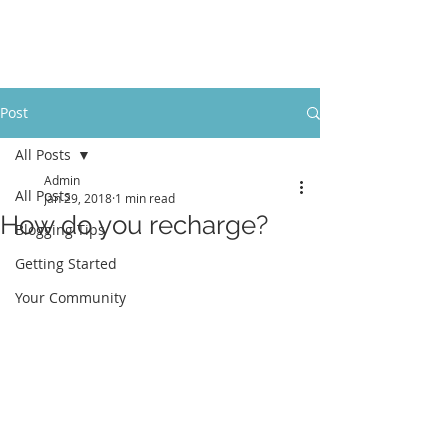
LevelUpRehab
Post
All Posts
Admin
All Posts
Jan 29, 2018
1 min read
How do you recharge?
Blogging Tips
Getting Started
Your Community