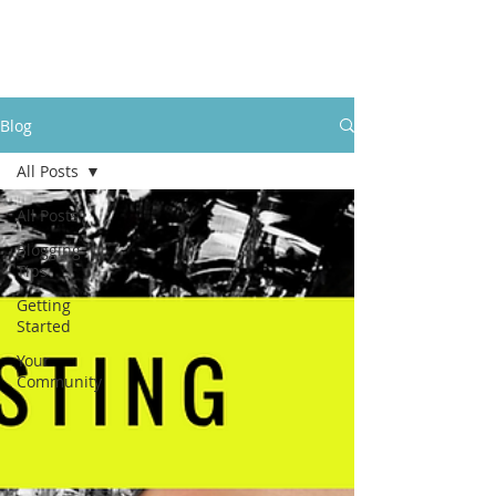
LevelUpRehab
Blog
All Posts
All Posts
Blogging
Tips
Getting
Started
Your
Community