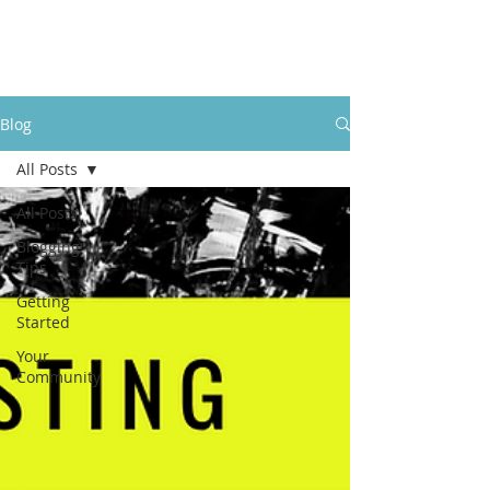
LevelUpRehab
Blog
All Posts
All Posts
Blogging
Tips
Getting
Started
Your
Community