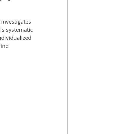
 
investigates 
is systematic 
dividualized 
find 