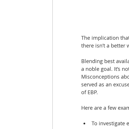
The implication tha
there isn’t a better 
Blending best availa
a noble goal. It’s n
Misconceptions abou
served as an excuse
of EBP.
Here are a few exam
To investigate e