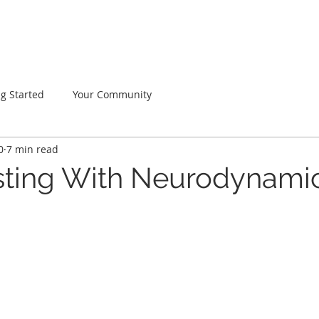
Home
About
Services
FAQ
Testimonials
ng Started
Your Community
0
7 min read
ting With Neurodynami