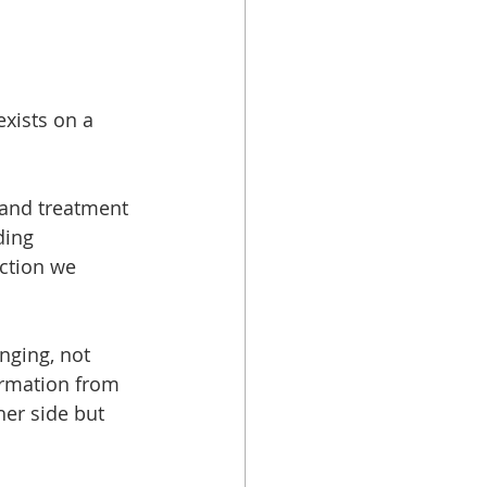
xists on a 
and treatment 
ding 
ction we 
nging, not 
ormation from 
er side but 