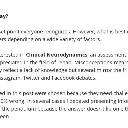
ay?
set point everyone recognizes. However, what is best e
rs depending on a wide variety of factors. 
terested in 
Clinical Neurodynamics
, an assessment 
reciated in the field of rehab. Misconceptions regar
eflect a lack of knowledge but several mirror the fri
nstagram, Twitter and Facebook debates. 
ied in this post were chosen because they need challe
0% wrong. In several cases I debated presenting inf
f the pendulum because the answer doesn’t lie on eith
een. 