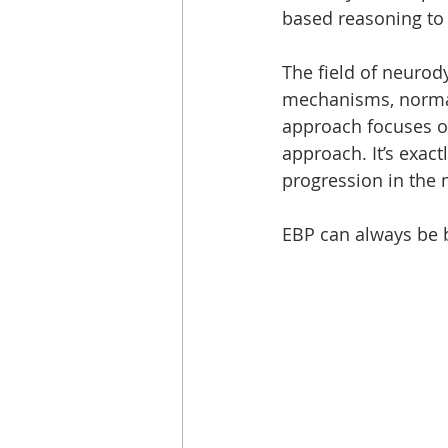
based reasoning to 
The field of neurod
mechanisms, normal
approach focuses on
approach. It’s exact
progression in the 
EBP can always be b