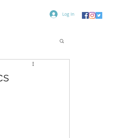
Log In
Contact
Blog
More
cs