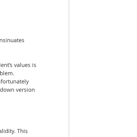
insinuates 
ent’s values is 
oblem. 
fortunately 
 down version 
idity. This 