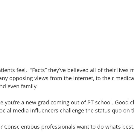
ents feel.  “Facts” they’ve believed all of their lives 
any opposing views from the internet, to their medical
and even family.
ne you’re a new grad coming out of PT school. Good c
ocial media influencers challenge the status quo on th
 Conscientious professionals want to do what’s best.