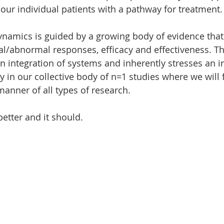
our individual patients with a pathway for treatment.
ynamics is guided by a growing body of evidence that 
/abnormal responses, efficacy and effectiveness. Th
 integration of systems and inherently stresses an in
ly in our collective body of n=1 studies where we will 
manner of all types of research.
etter and it should.