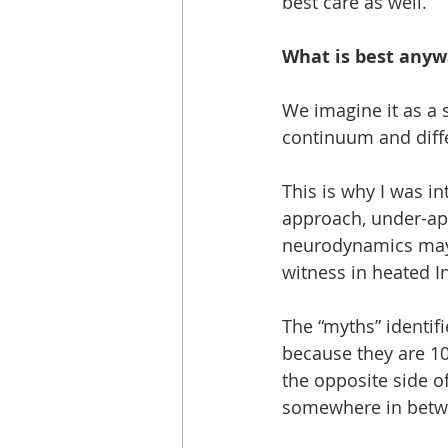
best care as well. 
What is best anyw
We imagine it as a 
continuum and diffe
This is why I was in
approach, under-app
neurodynamics may r
witness in heated I
The “myths” identif
because they are 10
the opposite side o
somewhere in betw