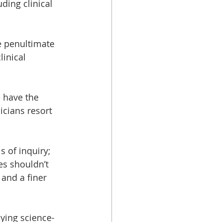
uding clinical 
e penultimate 
inical 
e have the 
icians resort 
 of inquiry; 
s shouldn’t 
 and a finer 
ying science-