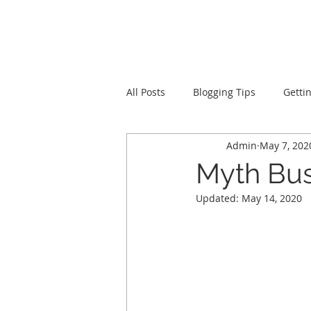
LevelUpRehab
All Posts
Blogging Tips
Getti
Admin
May 7, 202
Myth Bus
Updated:
May 14, 2020