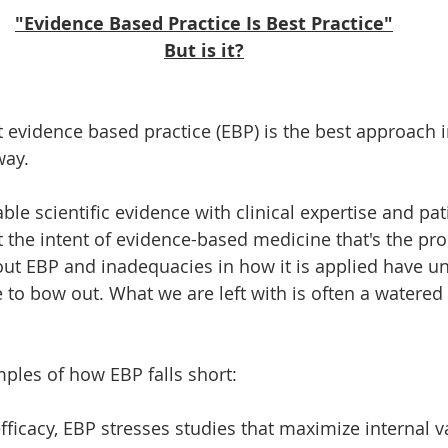
"Evidence Based Practice Is Best Practice"
But is it?
t evidence based practice (EBP) is the best approach 
way. 
ble scientific evidence with clinical expertise and pati
ot the intent of evidence-based medicine that's the pr
t EBP and inadequacies in how it is applied have un
 to bow out. What we are left with is often a watered
ples of how EBP falls short: 
fficacy, EBP stresses studies that maximize internal val