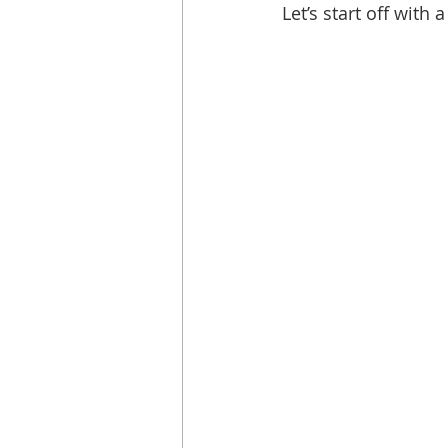
Let’s start off with 