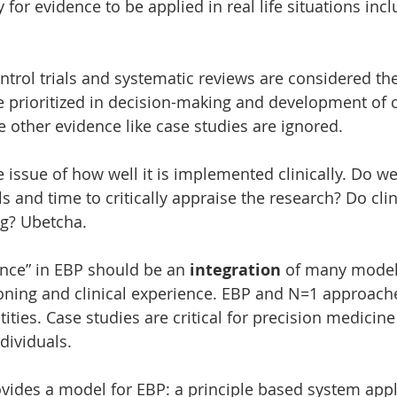
ty for evidence to be applied in real life situations incl
rol trials and systematic reviews are considered th
e prioritized in decision-making and development of cl
e other evidence like case studies are ignored. 
e issue of how well it is implemented clinically. Do w
s and time to critically appraise the research? Do clin
ng? Ubetcha.
nce” in EBP should be an 
integration
 of many models
oning and clinical experience. EBP and N=1 approache
tities. Case studies are critical for precision medicine
dividuals. 
ides a model for EBP: a principle based system appl