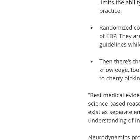
limits the abili
practice.
Randomized cont
of EBP. They ar
guidelines whil
Then there's th
knowledge, tool
to cherry picki
“Best medical evide
science based reas
exist as separate en
understanding of in
Neurodynamics prov