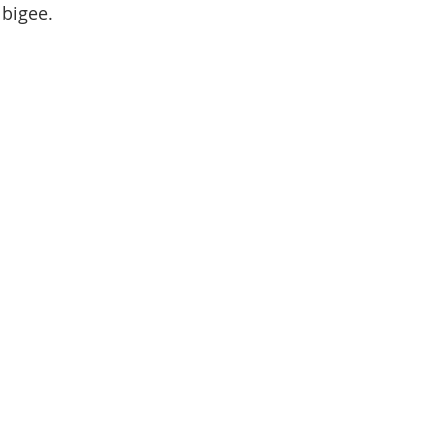
a bigee.