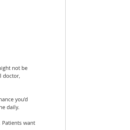
might not be 
 doctor, 
hance you’d 
e daily.
 Patients want 