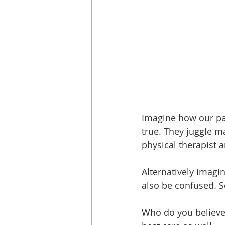
Imagine how our pati
true. They juggle m
physical therapist 
Alternatively imagi
also be confused. S
Who do you believe?